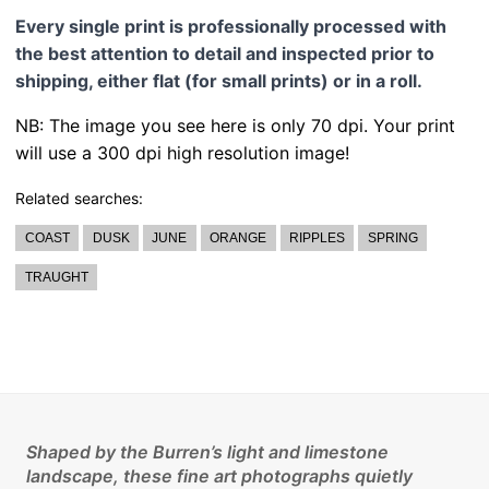
Every single print is professionally processed with
the best attention to detail and inspected prior to
shipping, either flat (for small prints) or in a roll.
NB: The image you see here is only 70 dpi. Your print
will use a 300 dpi high resolution image!
Related searches:
COAST
DUSK
JUNE
ORANGE
RIPPLES
SPRING
TRAUGHT
Shaped by the Burren’s light and limestone
landscape, these fine art photographs quietly