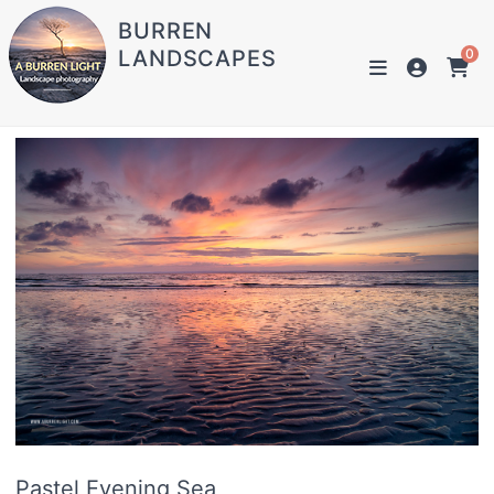
BURREN
LANDSCAPES
0
Pastel Evening Sea