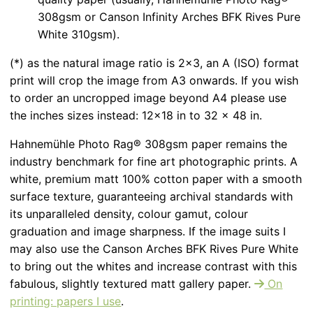
308gsm or Canson Infinity Arches BFK Rives Pure
White 310gsm).
(*) as the natural image ratio is 2x3, an A (ISO) format
print will crop the image from A3 onwards. If you wish
to order an uncropped image beyond A4 please use
the inches sizes instead: 12x18 in to 32 x 48 in.
Hahnemühle Photo Rag® 308gsm paper remains the
industry benchmark for fine art photographic prints. A
white, premium matt 100% cotton paper with a smooth
surface texture, guaranteeing archival standards with
its unparalleled density, colour gamut, colour
graduation and image sharpness. If the image suits I
may also use the Canson Arches BFK Rives Pure White
to bring out the whites and increase contrast with this
fabulous, slightly textured matt gallery paper.
On
printing: papers I use
.