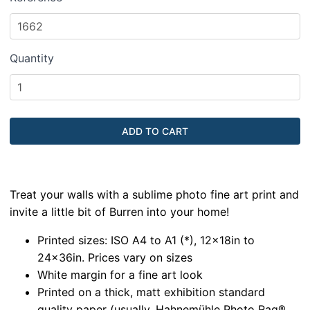
Quantity
Treat your walls with a sublime photo fine art print and
invite a little bit of Burren into your home!
Printed sizes: ISO A4 to A1 (*), 12x18in to
24x36in. Prices vary on sizes
White margin for a fine art look
Printed on a thick, matt exhibition standard
quality paper (usually, Hahnemühle Photo Rag®