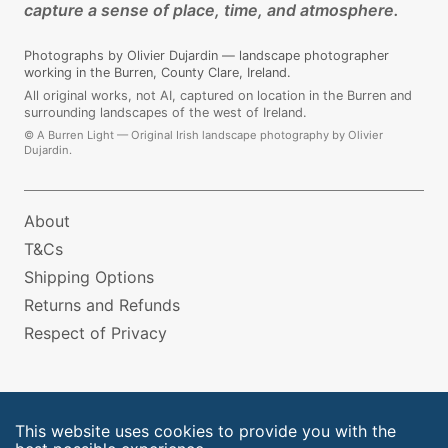
capture a sense of place, time, and atmosphere.
Photographs by Olivier Dujardin — landscape photographer
working in the Burren, County Clare, Ireland.
All original works, not AI, captured on location in the Burren and
surrounding landscapes of the west of Ireland.
©
A Burren Light — Original Irish landscape photography by Olivier
Dujardin.
About
T&Cs
Shipping Options
Returns and Refunds
Respect of Privacy
This website uses cookies to provide you with the