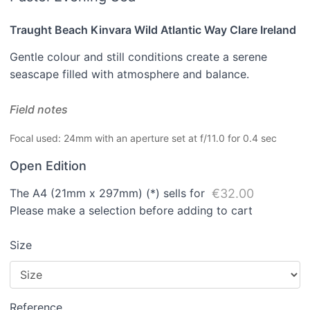
Traught Beach Kinvara Wild Atlantic Way Clare Ireland
Gentle colour and still conditions create a serene
seascape filled with atmosphere and balance.
Field notes
Focal used: 24mm with an aperture set at f/11.0 for 0.4 sec
Open Edition
The A4 (21mm x 297mm) (*) sells for
€32.00
Please make a selection before adding to cart
Size
Reference