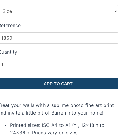
Reference
Quantity
reat your walls with a sublime photo fine art print
nd invite a little bit of Burren into your home!
Printed sizes: ISO A4 to A1 (*), 12x18in to
24x36in. Prices vary on sizes