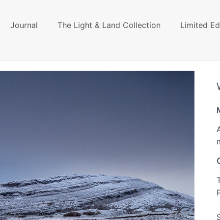
Journal
The Light & Land Collection
Limited Ed