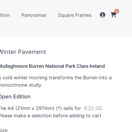
0
ition
Panoramas
Square Frames
Winter Pavement
Mullaghmore Burren National Park Clare Ireland
A cold winter morning transforms the Burren into a
monochrome study.
Open Edition
The A4 (21mm x 297mm) (*) sells for
€32.00
Please make a selection before adding to cart
Size