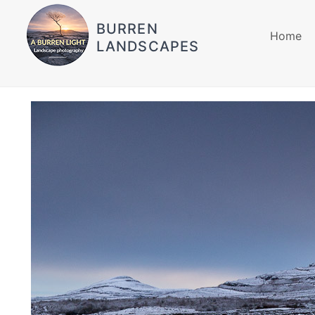
BURREN
Home
LANDSCAPES