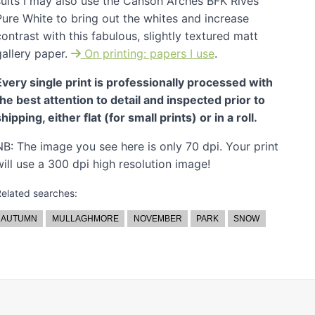
suits I may also use the Canson Arches BFK Rives
Pure White to bring out the whites and increase
ontrast with this fabulous, slightly textured matt
gallery paper.
On printing: papers I use
.
Every single print is professionally processed with
the best attention to detail and inspected prior to
hipping, either flat (for small prints) or in a roll.
NB: The image you see here is only 70 dpi. Your print
will use a 300 dpi high resolution image!
elated searches:
AUTUMN
MULLAGHMORE
NOVEMBER
PARK
SNOW