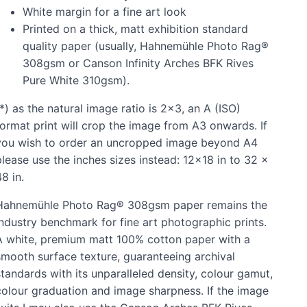
White margin for a fine art look
Printed on a thick, matt exhibition standard
quality paper (usually, Hahnemühle Photo Rag®
308gsm or Canson Infinity Arches BFK Rives
Pure White 310gsm).
*) as the natural image ratio is 2x3, an A (ISO)
format print will crop the image from A3 onwards. If
you wish to order an uncropped image beyond A4
please use the inches sizes instead: 12x18 in to 32 x
8 in.
Hahnemühle Photo Rag® 308gsm paper remains the
industry benchmark for fine art photographic prints.
A white, premium matt 100% cotton paper with a
smooth surface texture, guaranteeing archival
standards with its unparalleled density, colour gamut,
colour graduation and image sharpness. If the image