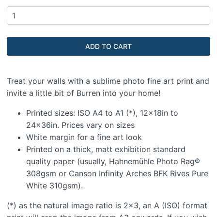
Treat your walls with a sublime photo fine art print and
invite a little bit of Burren into your home!
Printed sizes: ISO A4 to A1 (*), 12x18in to
24x36in. Prices vary on sizes
White margin for a fine art look
Printed on a thick, matt exhibition standard
quality paper (usually, Hahnemühle Photo Rag®
308gsm or Canson Infinity Arches BFK Rives Pure
White 310gsm).
(*) as the natural image ratio is 2x3, an A (ISO) format