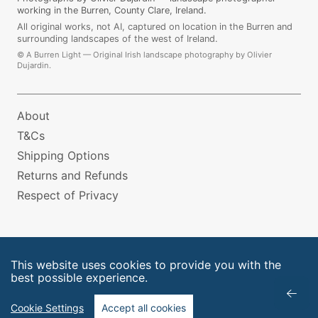
working in the Burren, County Clare, Ireland.
All original works, not AI, captured on location in the Burren and
surrounding landscapes of the west of Ireland.
©
A Burren Light — Original Irish landscape photography by Olivier
Dujardin.
About
T&Cs
Shipping Options
Returns and Refunds
Respect of Privacy
This website uses cookies to provide you with the
best possible experience.
Cookie Settings
Accept all cookies