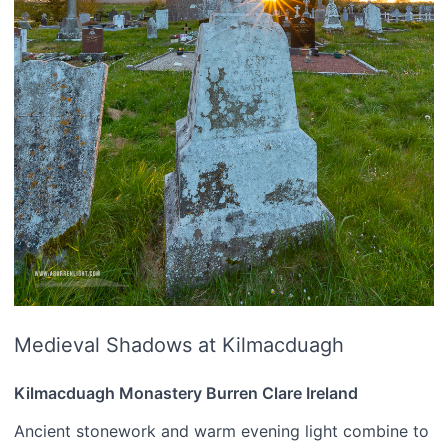
Medieval Shadows at Kilmacduagh
Kilmacduagh Monastery Burren Clare Ireland
Ancient stonework and warm evening light combine to