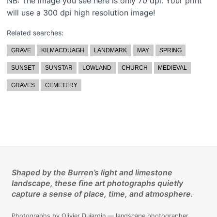
NB: The image you see here is only 70 dpi. Your print
will use a 300 dpi high resolution image!
Related searches:
GRAVE
KILMACDUAGH
LANDMARK
MAY
SPRING
SUNSET
SUNSTAR
LOWLAND
CHURCH
MEDIEVAL
GRAVES
CEMETERY
Shaped by the Burren’s light and limestone
landscape, these fine art photographs quietly
capture a sense of place, time, and atmosphere.
Photographs by Olivier Dujardin — landscape photographer