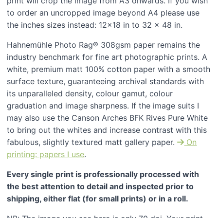
print will crop the image from A3 onwards. If you wish
to order an uncropped image beyond A4 please use
the inches sizes instead: 12x18 in to 32 x 48 in.
Hahnemühle Photo Rag® 308gsm paper remains the
industry benchmark for fine art photographic prints. A
white, premium matt 100% cotton paper with a smooth
surface texture, guaranteeing archival standards with
its unparalleled density, colour gamut, colour
graduation and image sharpness. If the image suits I
may also use the Canson Arches BFK Rives Pure White
to bring out the whites and increase contrast with this
fabulous, slightly textured matt gallery paper.
On
printing: papers I use
.
Every single print is professionally processed with
the best attention to detail and inspected prior to
shipping, either flat (for small prints) or in a roll.