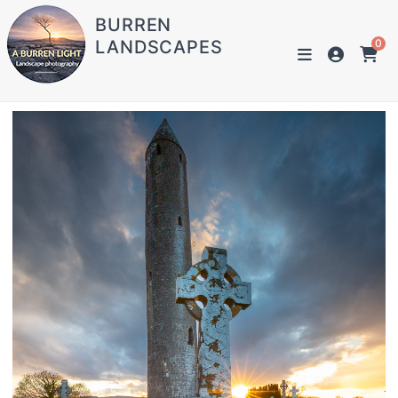
BURREN
LANDSCAPES
0