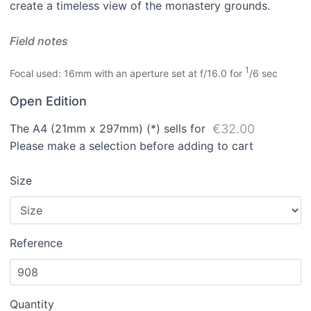
create a timeless view of the monastery grounds.
Field notes
1
Focal used: 16mm with an aperture set at f/16.0 for
/6 sec
Open Edition
The A4 (21mm x 297mm) (*) sells for
€32.00
Please make a selection before adding to cart
Size
Reference
Quantity